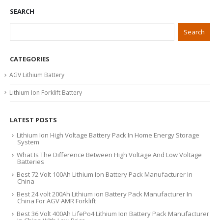
SEARCH
Search
CATEGORIES
AGV Lithium Battery
Lithium Ion Forklift Battery
LATEST POSTS
Lithium Ion High Voltage Battery Pack In Home Energy Storage
System
What Is The Difference Between High Voltage And Low Voltage
Batteries
Best 72 Volt 100Ah Lithium Ion Battery Pack Manufacturer In
China
Best 24 volt 200Ah Lithium ion Battery Pack Manufacturer In
China For AGV AMR Forklift
Best 36 Volt 400Ah LifePo4 Lithium Ion Battery Pack Manufacturer