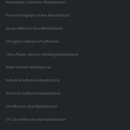
Automotive Connector Manufacturer
Pressure Regulator Valve Manufacturer
Epoxy Adhesive Glue Manufacturer
strongest waterproof adhesives
China Plastic Injection Molding Manufacturer
Water Purifier Manufacturer
Industrial Adhesive Manufacturer
Electronic Adhesive Manufacturer
UV Adhesive Glue Manufacturer
UV Cure Adhesive Glue Manufacturer