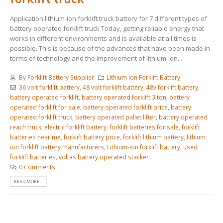
Application lithium-ion forklift truck battery for 7 different types of
battery operated forklift truck Today, getting reliable energy that
works in different environments and is available at all times is
possible. This is because of the advances that have been made in
terms of technology and the improvement of lithium-ion...
By
Forklift Battery Supplier
Lithium Ion Forklift Battery
36 volt forklift battery
,
48 volt forklift battery
,
48v forklift battery
,
battery operated forklift
,
battery operated forklift 3 ton
,
battery
operated forklift for sale
,
battery operated forklift price
,
battery
operated forklift truck
,
battery operated pallet lifter
,
battery operated
reach truck
,
electric forklift battery
,
forklift batteries for sale
,
forklift
batteries near me
,
forklift battery price
,
forklift lithium battery
,
lithium
ion forklift battery manufacturers
,
Lithium-ion forklift battery
,
used
forklift batteries
,
voltas battery operated stacker
0 Comments
READ MORE...