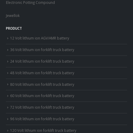
Electronic Potting Compound
Jewellok
PRODUCT
12 Volt lithium ion AGV/AMR battery
36 Volt lithium ion forklift truck battery
24 Volt lithium ion forklift truck battery
48 Volt lithium ion forklift truck battery
80 Volt lithium ion forklift truck battery
60 Volt lithium ion forklift truck battery
72 Volt lithium ion forklift truck battery
96 Volt lithium ion forklift truck battery
120 Volt lithium ion forklift truck battery