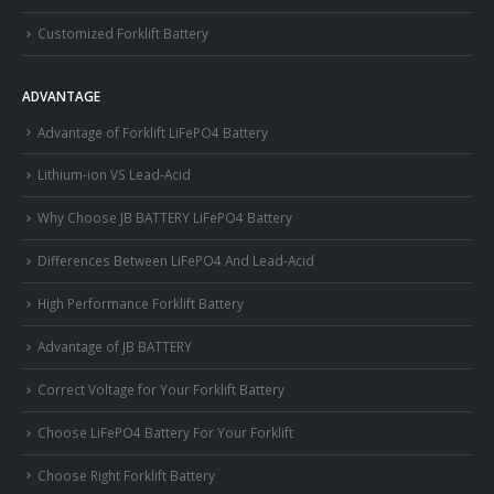
Customized Forklift Battery
ADVANTAGE
Advantage of Forklift LiFePO4 Battery
Lithium-ion VS Lead-Acid
Why Choose JB BATTERY LiFePO4 Battery
Differences Between LiFePO4 And Lead-Acid
High Performance Forklift Battery
Advantage of JB BATTERY
Correct Voltage for Your Forklift Battery
Choose LiFePO4 Battery For Your Forklift
Choose Right Forklift Battery