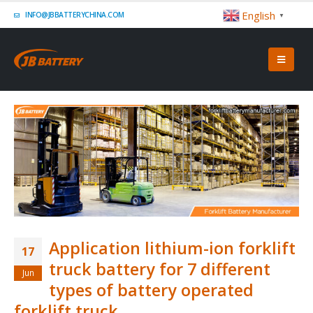
English
INFO@JBBATTERYCHINA.COM
▼
Application lithium-ion forklift
17
truck battery for 7 different
Jun
types of battery operated
forklift truck