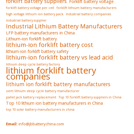
forklift battery suppliers
Forklift battery voltage
forklift battery voltage per cell
forklift lithium battery manufacturers
high voltage lithium ion battery pack
Industrial battery companies
industrial battery supplier
Industrial Lithium Battery Manufacturers
LFP battery manufacturers in China
Lithium-ion forklift battery
lithium-ion forklift battery cost
lithium-ion forklift battery safety
lithium-ion forklift battery vs lead acid
lithium deep cycle battery factory
lithium forklift battery
companies
lithium ion forklift battery manufacturers
oem lithium deep cycle battery manufacturer
pallet jack battery replacement
Top 10 forklift battery suppliers in China
Top 10 lithium ion battery manufacturers in China
top 10 solar battery manufacturers in china
Email:
info@jbbatterychina.com