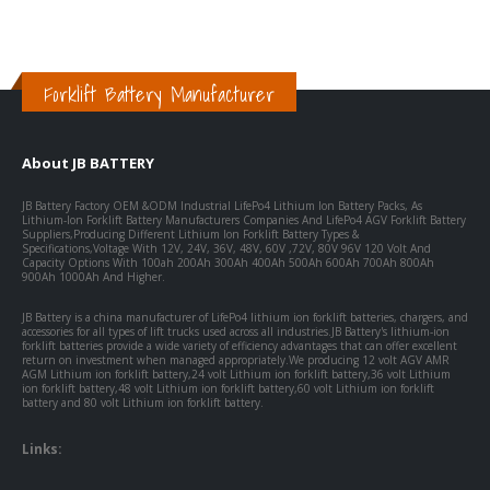
Forklift Battery Manufacturer
About JB BATTERY
JB Battery Factory OEM &ODM Industrial LifePo4 Lithium Ion Battery Packs, As
Lithium-Ion Forklift Battery Manufacturers Companies And LifePo4 AGV Forklift Battery
Suppliers,Producing Different Lithium Ion Forklift Battery Types &
Specifications,Voltage With 12V, 24V, 36V, 48V, 60V ,72V, 80V 96V 120 Volt And
Capacity Options With 100ah 200Ah 300Ah 400Ah 500Ah 600Ah 700Ah 800Ah
900Ah 1000Ah And Higher.
JB Battery is a china manufacturer of LifePo4 lithium ion forklift batteries, chargers, and
accessories for all types of lift trucks used across all industries.JB Battery's lithium-ion
forklift batteries provide a wide variety of efficiency advantages that can offer excellent
return on investment when managed appropriately.We producing 12 volt AGV AMR
AGM Lithium ion forklift battery,24 volt Lithium ion forklift battery,36 volt Lithium
ion forklift battery,48 volt Lithium ion forklift battery,60 volt Lithium ion forklift
battery and 80 volt Lithium ion forklift battery.
Links: