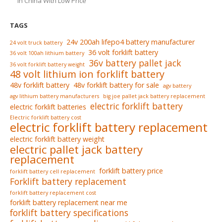
In China With Low Price
TAGS
24v 200ah lifepo4 battery manufacturer
24 volt truck battery
36 volt forklift battery
36 volt 100ah lithium battery
36v battery pallet jack
36 volt forklift battery weight
48 volt lithium ion forklift battery
48v forklift battery
48v forklift battery for sale
agv battery
agv lithium battery manufacturers
big joe pallet jack battery replacement
electric forklift battery
electric forklift batteries
Electric forklift battery cost
electric forklift battery replacement
electric forklift battery weight
electric pallet jack battery
replacement
forklift battery price
forklift battery cell replacement
Forklift battery replacement
forklift battery replacement cost
forklift battery replacement near me
forklift battery specifications