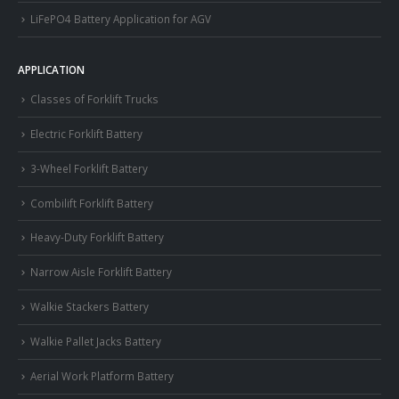
LiFePO4 Battery Application for AGV
APPLICATION
Classes of Forklift Trucks
Electric Forklift Battery
3-Wheel Forklift Battery
Combilift Forklift Battery
Heavy-Duty Forklift Battery
Narrow Aisle Forklift Battery
Walkie Stackers Battery
Walkie Pallet Jacks Battery
Aerial Work Platform Battery