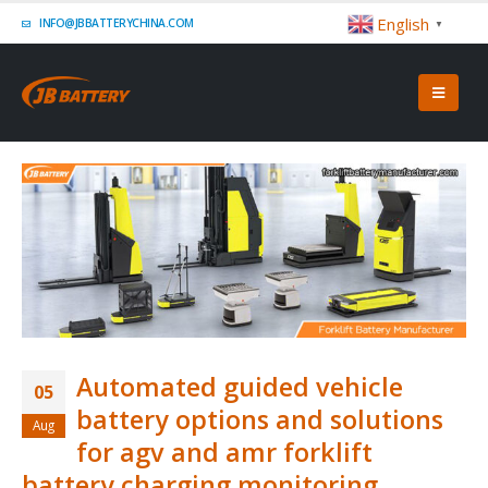
English
INFO@JBBATTERYCHINA.COM
▼
Automated guided vehicle
05
battery options and solutions
Aug
for agv and amr forklift
battery charging monitoring