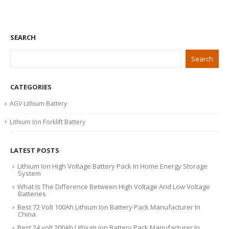
SEARCH
Search
CATEGORIES
AGV Lithium Battery
Lithium Ion Forklift Battery
LATEST POSTS
Lithium Ion High Voltage Battery Pack In Home Energy Storage
System
What Is The Difference Between High Voltage And Low Voltage
Batteries
Best 72 Volt 100Ah Lithium Ion Battery Pack Manufacturer In
China
Best 24 volt 200Ah Lithium ion Battery Pack Manufacturer In