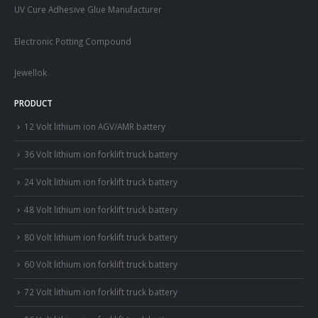
UV Cure Adhesive Glue Manufacturer
Electronic Potting Compound
Jewellok
PRODUCT
12 Volt lithium ion AGV/AMR battery
36 Volt lithium ion forklift truck battery
24 Volt lithium ion forklift truck battery
48 Volt lithium ion forklift truck battery
80 Volt lithium ion forklift truck battery
60 Volt lithium ion forklift truck battery
72 Volt lithium ion forklift truck battery