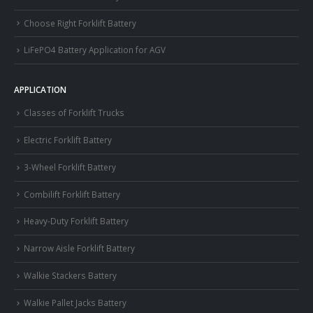
Choose Right Forklift Battery
LiFePO4 Battery Application for AGV
APPLICATION
Classes of Forklift Trucks
Electric Forklift Battery
3-Wheel Forklift Battery
Combilift Forklift Battery
Heavy-Duty Forklift Battery
Narrow Aisle Forklift Battery
Walkie Stackers Battery
Walkie Pallet Jacks Battery