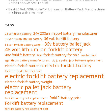
China For AGV AMR Forklift
Best 36 Volt 400Ah LifePo4 Lithium Ion Battery Pack Manufacturer
In China With Low Price
TAGS
24v 200ah lifepo4 battery manufacturer
24 volt truck battery
36 volt forklift battery
36 volt 100ah lithium battery
36v battery pallet jack
36 volt forklift battery weight
48 volt lithium ion forklift battery
48v forklift battery
48v forklift battery for sale
agv battery
agv lithium battery manufacturers
big joe pallet jack battery replacement
electric forklift battery
electric forklift batteries
Electric forklift battery cost
electric forklift battery replacement
electric forklift battery weight
electric pallet jack battery
replacement
forklift battery price
forklift battery cell replacement
Forklift battery replacement
forklift battery replacement cost