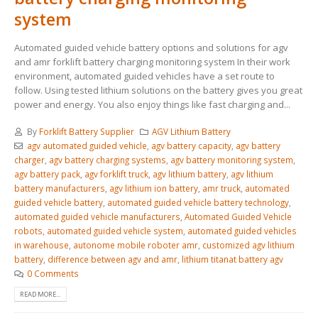
system
Automated guided vehicle battery options and solutions for agv
and amr forklift battery charging monitoring system In their work
environment, automated guided vehicles have a set route to
follow. Using tested lithium solutions on the battery gives you great
power and energy. You also enjoy things like fast charging and...
By
Forklift Battery Supplier
AGV Lithium Battery
agv automated guided vehicle
,
agv battery capacity
,
agv battery
charger
,
agv battery charging systems
,
agv battery monitoring system
,
agv battery pack
,
agv forklift truck
,
agv lithium battery
,
agv lithium
battery manufacturers
,
agv lithium ion battery
,
amr truck
,
automated
guided vehicle battery
,
automated guided vehicle battery technology
,
automated guided vehicle manufacturers
,
Automated Guided Vehicle
robots
,
automated guided vehicle system
,
automated guided vehicles
in warehouse
,
autonome mobile roboter amr
,
customized agv lithium
battery
,
difference between agv and amr
,
lithium titanat battery agv
0 Comments
READ MORE...