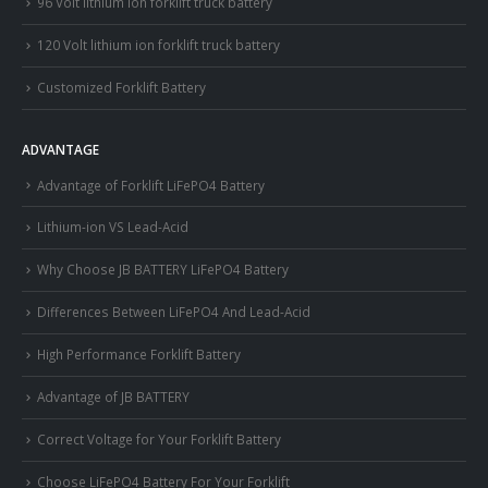
96 Volt lithium ion forklift truck battery
120 Volt lithium ion forklift truck battery
Customized Forklift Battery
ADVANTAGE
Advantage of Forklift LiFePO4 Battery
Lithium-ion VS Lead-Acid
Why Choose JB BATTERY LiFePO4 Battery
Differences Between LiFePO4 And Lead-Acid
High Performance Forklift Battery
Advantage of JB BATTERY
Correct Voltage for Your Forklift Battery
Choose LiFePO4 Battery For Your Forklift