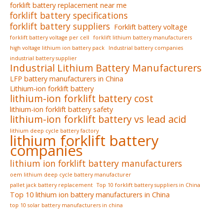
forklift battery replacement near me
forklift battery specifications
forklift battery suppliers
Forklift battery voltage
forklift battery voltage per cell
forklift lithium battery manufacturers
high voltage lithium ion battery pack
Industrial battery companies
industrial battery supplier
Industrial Lithium Battery Manufacturers
LFP battery manufacturers in China
Lithium-ion forklift battery
lithium-ion forklift battery cost
lithium-ion forklift battery safety
lithium-ion forklift battery vs lead acid
lithium deep cycle battery factory
lithium forklift battery
companies
lithium ion forklift battery manufacturers
oem lithium deep cycle battery manufacturer
pallet jack battery replacement
Top 10 forklift battery suppliers in China
Top 10 lithium ion battery manufacturers in China
top 10 solar battery manufacturers in china