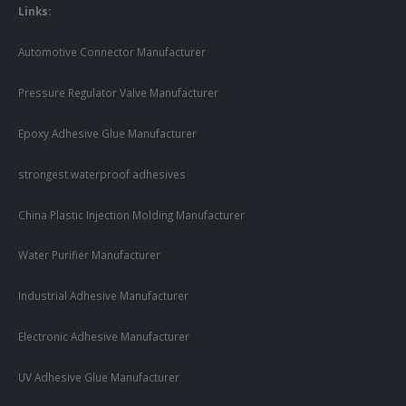
Links:
Automotive Connector Manufacturer
Pressure Regulator Valve Manufacturer
Epoxy Adhesive Glue Manufacturer
strongest waterproof adhesives
China Plastic Injection Molding Manufacturer
Water Purifier Manufacturer
Industrial Adhesive Manufacturer
Electronic Adhesive Manufacturer
UV Adhesive Glue Manufacturer