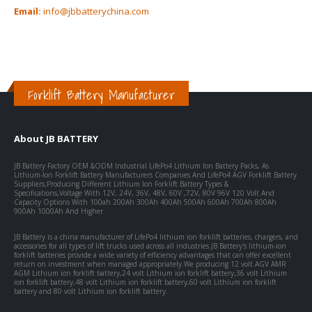
Email:
info@jbbatterychina.com
Forklift Battery Manufacturer
About JB BATTERY
JB Battery Factory OEM &ODM Industrial LifePo4 Lithium Ion Battery Packs, As
Lithium-Ion Forklift Battery Manufacturers Companies And LifePo4 AGV Forklift Battery
Suppliers,Producing Different Lithium Ion Forklift Battery Types &
Specifications,Voltage With 12V, 24V, 36V, 48V, 60V ,72V, 80V 96V 120 Volt And
Capacity Options With 100ah 200Ah 300Ah 400Ah 500Ah 600Ah 700Ah 800Ah
900Ah 1000Ah And Higher.
JB Battery is a china manufacturer of LifePo4 lithium ion forklift batteries, chargers, and
accessories for all types of lift trucks used across all industries.JB Battery's lithium-ion
forklift batteries provide a wide variety of efficiency advantages that can offer excellent
return on investment when managed appropriately.We producing 12 volt AGV AMR
AGM Lithium ion forklift battery,24 volt Lithium ion forklift battery,36 volt Lithium
ion forklift battery,48 volt Lithium ion forklift battery,60 volt Lithium ion forklift
battery and 80 volt Lithium ion forklift battery.